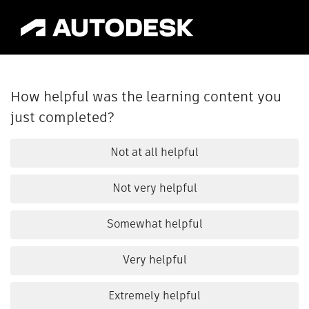
How helpful was the learning content you
just completed?
Not at all helpful
Not very helpful
Somewhat helpful
Very helpful
Extremely helpful