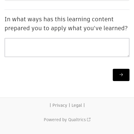
In what ways has this learning content
prepared you to apply what you've learned?
|
|
|
Privacy
Legal
Powered by Qualtrics