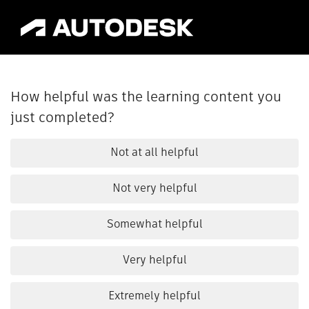
How helpful was the learning content you
just completed?
Not at all helpful
Not very helpful
Somewhat helpful
Very helpful
Extremely helpful