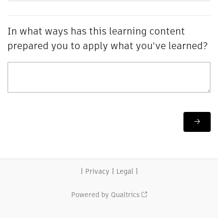
In what ways has this learning content
prepared you to apply what you've learned?
|
|
|
Privacy
Legal
Powered by Qualtrics