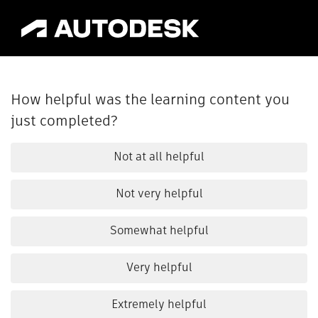
How helpful was the learning content you
just completed?
Not at all helpful
Not very helpful
Somewhat helpful
Very helpful
Extremely helpful