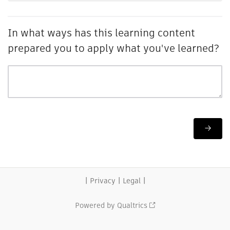
In what ways has this learning content
prepared you to apply what you've learned?
|
|
|
Privacy
Legal
Powered by Qualtrics