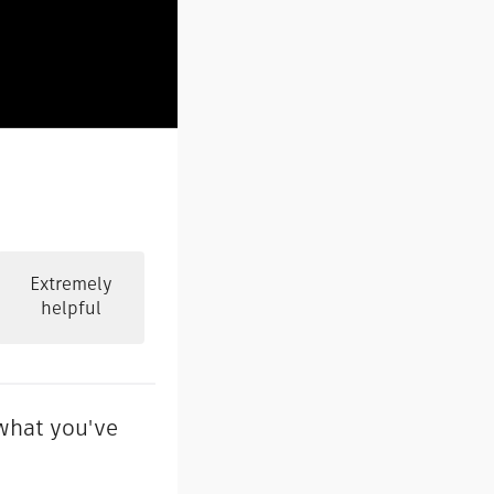
Extremely
helpful
 what you've