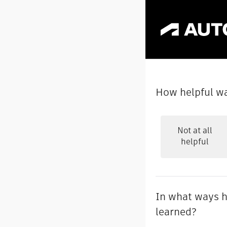
How helpful wa
Not at all
helpful
In what ways h
learned?