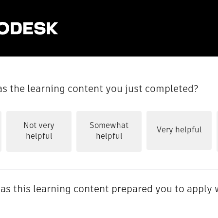
s the learning content you just completed?
Not very
Somewhat
Very helpful
helpful
helpful
as this learning content prepared you to apply