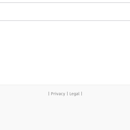
|
|
|
Privacy
Legal