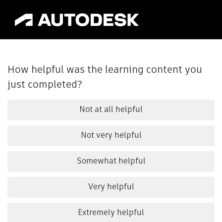
How helpful was the learning content you
just completed?
Not at all helpful
Not very helpful
Somewhat helpful
Very helpful
Extremely helpful