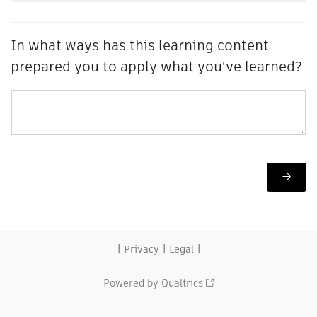
In what ways has this learning content
prepared you to apply what you've learned?
|
|
|
Privacy
Legal
Powered by Qualtrics