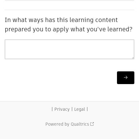
In what ways has this learning content
prepared you to apply what you've learned?
|
|
|
Privacy
Legal
Powered by Qualtrics