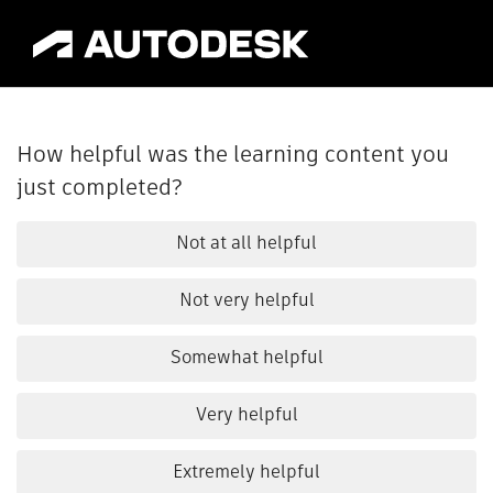
How helpful was the learning content you
just completed?
Not at all helpful
Not very helpful
Somewhat helpful
Very helpful
Extremely helpful