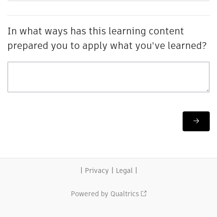
In what ways has this learning content
prepared you to apply what you've learned?
|
|
|
Privacy
Legal
Powered by Qualtrics