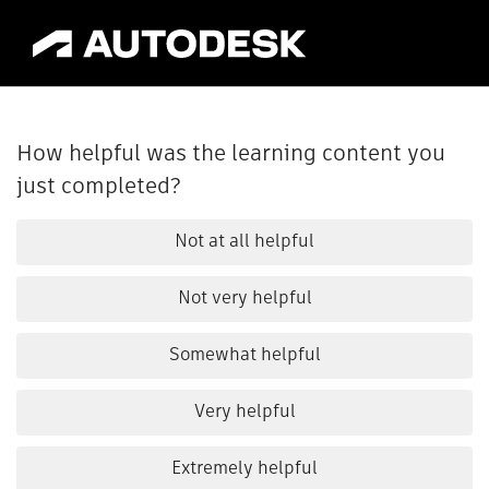
How helpful was the learning content you
just completed?
Not at all helpful
Not very helpful
Somewhat helpful
Very helpful
Extremely helpful