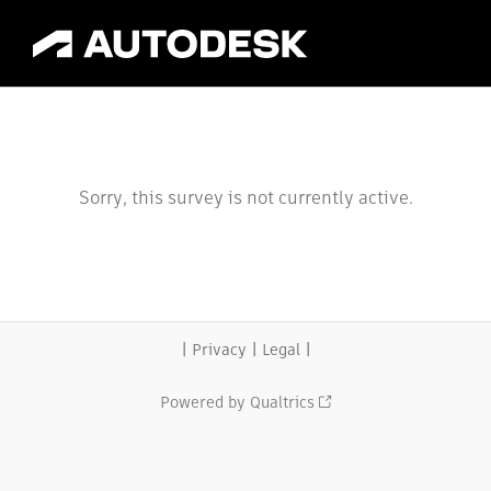
Sorry, this survey is not currently active.
|
|
|
Privacy
Legal
Powered by Qualtrics